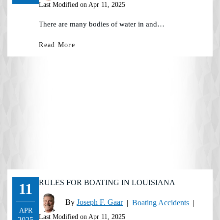
Last Modified on Apr 11, 2025
There are many bodies of water in and…
Read More
RULES FOR BOATING IN LOUISIANA
11
By
Joseph F. Gaar
|
Boating Accidents
|
APR
Last Modified on Apr 11, 2025
2025