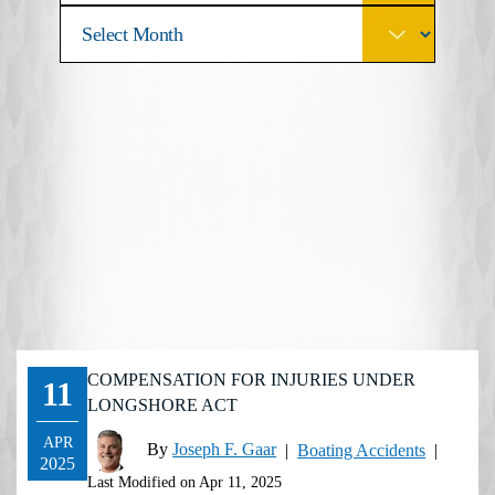
COMPENSATION FOR INJURIES UNDER
11
LONGSHORE ACT
APR
By
Joseph F. Gaar
|
Boating Accidents
|
2025
Last Modified on Apr 11, 2025