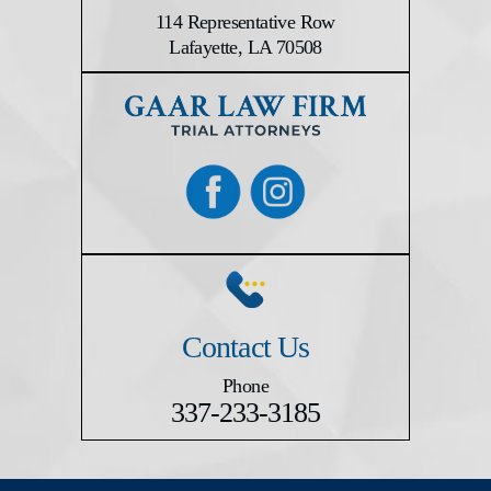
114 Representative Row
Lafayette, LA 70508
Contact Us
Phone
337-233-3185