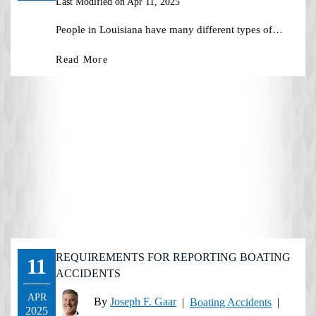
Last Modified on Apr 11, 2025
People in Louisiana have many different types of…
Read More
REQUIREMENTS FOR REPORTING BOATING
11
ACCIDENTS
APR
By
Joseph F. Gaar
|
Boating Accidents
|
2025