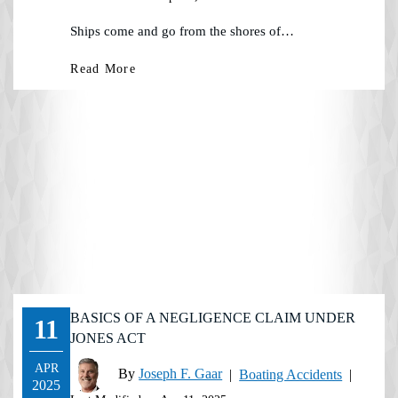
Ships come and go from the shores of…
Read More
BASICS OF A NEGLIGENCE CLAIM UNDER
11
JONES ACT
APR
By
Joseph F. Gaar
|
Boating Accidents
|
2025