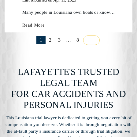
Last Modified on Apr 11, 2025
Many people in Louisiana own boats or know…
Read More
1
2
3
…
8
LAFAYETTE'S TRUSTED
LEGAL TEAM
FOR CAR ACCIDENTS AND
PERSONAL INJURIES
This Louisiana trial lawyer is dedicated to getting you every bit of
compensation you
deserve. Whether it is through negotiation with
the at-fault party’s insurance carrier or through
trial litigation, we