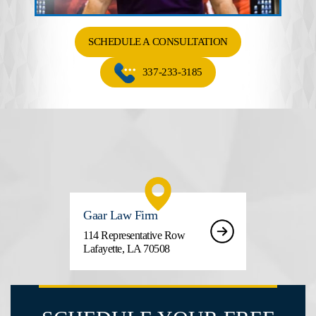
SCHEDULE A CONSULTATION
337-233-3185
Gaar Law Firm
114 Representative Row
Lafayette, LA 70508