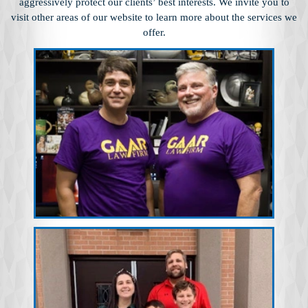
aggressively protect our clients’ best interests. We invite you to
visit other
areas of our website to learn more about the services we
offer.