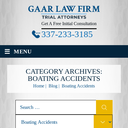
Get A Free Initial Consultation
337-233-3185
≡
MENU
CATEGORY ARCHIVES:
BOATING ACCIDENTS
Home
|
Blog
|
Boating Accidents