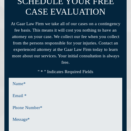
SCHEDULE YOUR FREE
CASE EVALUATION
At Gaar Law Firm we take all of our cases on a contingency
fee basis. This means it will cost you nothing to have an
attorney on your case. We collect our fee when you collect
from the persons responsible for your injuries. Contact an
experienced attorney at the Gaar Law Firm today to learn
more about our services. Your initial consultation is always
free.
" * " Indicates Required Fields
Name
*
Email
*
Phone
Number
Message