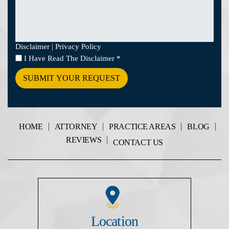
Disclaimer
|
Privacy Policy
I
I Have Read The Disclaimer
*
Have
Read
The
Disclaimer
*
HOME
ATTORNEY
PRACTICE AREAS
BLOG
REVIEWS
CONTACT US
Location