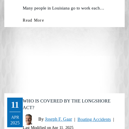
Many people in Louisiana go to work each…
Read More
WHO IS COVERED BY THE LONGSHORE
11
ACT?
APR
By
Joseph F. Gaar
|
Boating Accidents
|
2025
Last Modified on Apr 11, 2025