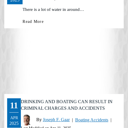
There is a lot of water in around…
Read More
DRINKING AND BOATING CAN RESULT IN
11
CRIMINAL CHARGES AND ACCIDENTS
APR
By
Joseph F. Gaar
|
Boating Accidents
|
2025