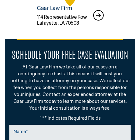
Gaar Law Firm
114 Representative Row
Lafayette, LA 70508
SCHEDULE YOUR FREE CASE EVALUATION
At Gaar Law Firm we take all of our cases on a
contingency fee basis. This means it will cost you
nothing to have an attorney on your case. We collect our
fee when you collect from the persons responsible for
your injuries. Contact an experienced attorney at the
Gaar Law Firm today to learn more about our services.
Your initial consultation is always free.
" * " Indicates Required Fields
Name
*