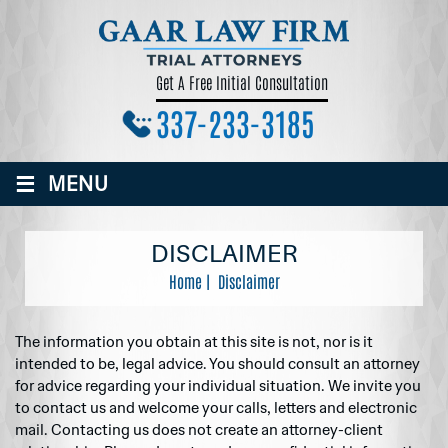
Get A Free Initial Consultation
337-233-3185
≡
MENU
DISCLAIMER
Home
|
Disclaimer
The information you obtain at this site is not, nor is it
intended to be, legal advice. You should consult an attorney
for advice regarding your individual situation. We invite you
to contact us and welcome your calls, letters and electronic
mail. Contacting us does not create an attorney-client