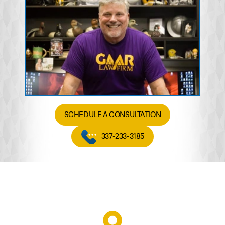
SCHEDULE A CONSULTATION
337-233-3185