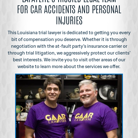
FOR CAR ACCIDENTS AND PERSONAL
INJURIES
This Louisiana trial lawyer is dedicated to getting you every
bit of compensation you
deserve. Whether it is through
negotiation with the at-fault party’s insurance carrier or
through
trial litigation, we aggressively protect our clients’
best interests. We invite you to visit other
areas of our
website to learn more about the services we offer.