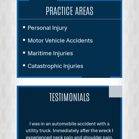
PRACTICE AREAS
Personal Injury
Motor Vehicle Accidents
Maritime Injuries
Catastrophic Injuries
TESTIMONIALS
th a
I was involved in a fairly significant
reck I
automobile accident. I initially went to see
disch
pain.
an attorney who signed me up. He