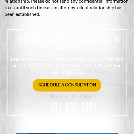
relationship. Please do not send any confidential information
to us until such time as an attorney-client relationship has
been established.
EXPERIENCED LEGAL ADVOCATES READY TO
HELP.
Learn how Gaar Law Firm can protect your interests and
secure the best possible outcome. Schedule your free
case review now.
SCHEDULE A CONSULTATION
Get A Free Initial Consultation
337-233-3185