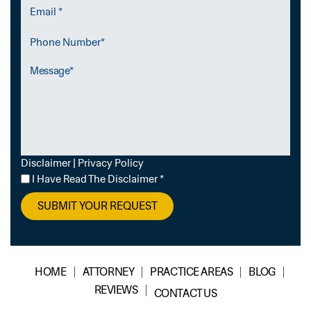
Email
*
Phone
Number
Message
Disclaimer
|
Privacy Policy
I
I Have Read The Disclaimer
*
Have
Read
The
Disclaimer
*
HOME
ATTORNEY
PRACTICE AREAS
BLOG
REVIEWS
CONTACT US