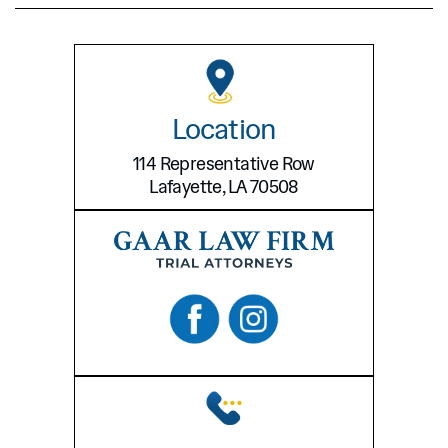
Location
114 Representative Row
Lafayette, LA 70508