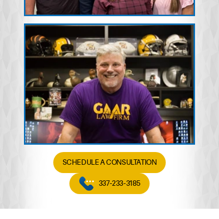
SCHEDULE A CONSULTATION
337-233-3185