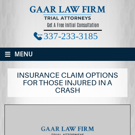
Get A Free Initial Consultation
337-233-3185
≡
MENU
INSURANCE CLAIM OPTIONS
FOR THOSE INJURED IN A
CRASH