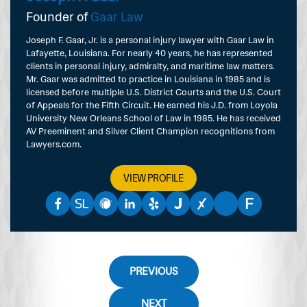
Founder of
Gaar Law
Joseph F. Gaar, Jr. is a personal injury lawyer with Gaar Law in
Lafayette, Louisiana. For nearly 40 years, he has represented
clients in personal injury, admiralty, and maritime law matters.
Mr. Gaar was admitted to practice in Louisiana in 1985 and is
licensed before multiple U.S. District Courts and the U.S. Court
of Appeals for the Fifth Circuit. He earned his J.D. from Loyola
University New Orleans School of Law in 1985. He has received
AV Preeminent and Silver Client Champion recognitions from
Lawyers.com.
VIEW PROFILE
PREVIOUS
NEXT