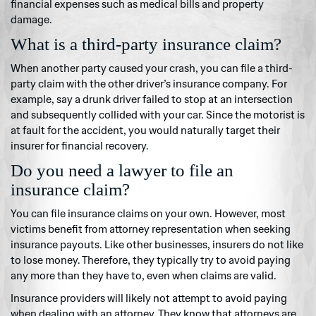
financial expenses such as medical bills and property
damage.
What is a third-party insurance claim?
When another party caused your crash, you can file a third-
party claim with the other driver’s insurance company. For
example, say a drunk driver failed to stop at an intersection
and subsequently collided with your car. Since the motorist is
at fault for the accident, you would naturally target their
insurer for financial recovery.
Do you need a lawyer to file an
insurance claim?
You can file insurance claims on your own. However, most
victims benefit from attorney representation when seeking
insurance payouts. Like other businesses, insurers do not like
to lose money. Therefore, they typically try to avoid paying
any more than they have to, even when claims are valid.
Insurance providers will likely not attempt to avoid paying
when dealing with an attorney. They know that attorneys are