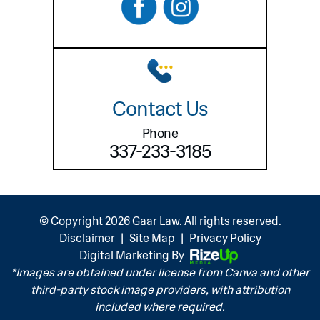
Contact Us
Phone
337-233-3185
© Copyright 2026 Gaar Law. All rights reserved.
Disclaimer
|
Site Map
|
Privacy Policy
Digital Marketing By
*Images are obtained under license from Canva and other
third-party stock image providers, with attribution
included where required.