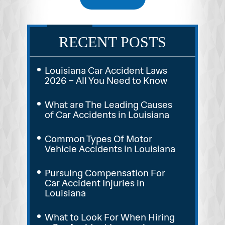
RECENT POSTS
Louisiana Car Accident Laws
2026 – All You Need to Know
What are The Leading Causes
of Car Accidents in Louisiana
Common Types Of Motor
Vehicle Accidents in Louisiana
Pursuing Compensation For
Car Accident Injuries in
Louisiana
What to Look For When Hiring