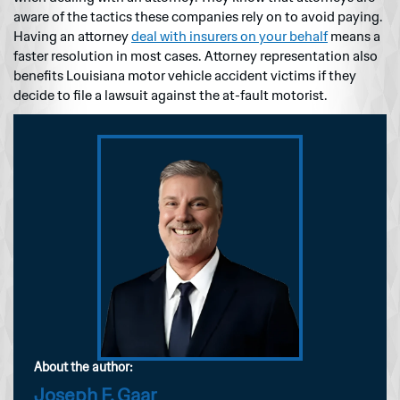
aware of the tactics these companies rely on to avoid paying.
Having an attorney
deal with insurers on your behalf
means a
faster resolution in most cases. Attorney representation also
benefits Louisiana motor vehicle accident victims if they
decide to file a lawsuit against the at-fault motorist.
About the author:
Joseph F. Gaar