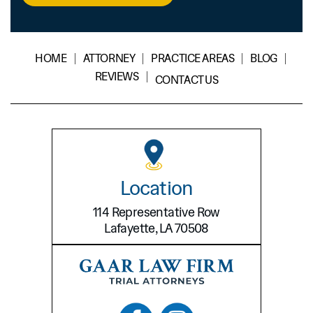
Disclaimer
*
HOME
ATTORNEY
PRACTICE AREAS
BLOG
REVIEWS
CONTACT US
Location
114 Representative Row
Lafayette, LA 70508