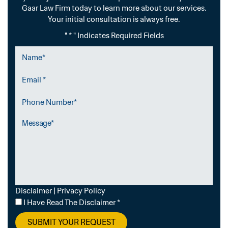
Gaar Law Firm today to learn more about our services.
Your initial consultation is always free.
" * " Indicates Required Fields
Name
*
Email
*
Phone
Number
Message
Disclaimer
|
Privacy Policy
I
I Have Read The Disclaimer
*
Have
Read
The