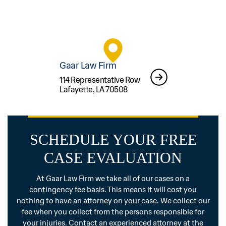
Gaar Law Firm
114 Representative Row
Lafayette, LA 70508
SCHEDULE YOUR FREE
CASE EVALUATION
At Gaar Law Firm we take all of our cases on a
contingency fee basis. This means it will cost you
nothing to have an attorney on your case. We collect our
fee when you collect from the persons responsible for
your injuries. Contact an experienced attorney at the