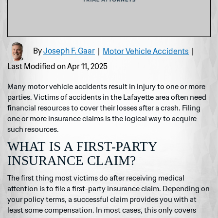
By
Joseph F. Gaar
|
Motor Vehicle Accidents
|
Last Modified on Apr 11, 2025
Many motor vehicle accidents result in injury to one or more
parties. Victims of accidents in the Lafayette area often need
financial resources to cover their losses after a crash. Filing
one or more insurance claims is the logical way to acquire
such resources.
WHAT IS A FIRST-PARTY
INSURANCE CLAIM?
The first thing most victims do after receiving medical
attention is to file a first-party insurance claim. Depending on
your policy terms, a successful claim provides you with at
least some compensation. In most cases, this only covers