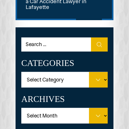
a Car Accident Lawyer in
Lafayette
CATEGORIES
ARCHIVES