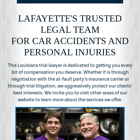
LAFAYETTE'S TRUSTED
LEGAL TEAM
FOR CAR ACCIDENTS AND
PERSONAL INJURIES
This Louisiana trial lawyer is dedicated to getting you every
bit of compensation you
deserve. Whether it is through
negotiation with the at-fault party’s insurance carrier or
through
trial litigation, we aggressively protect our clients’
best interests. We invite you to visit other
areas of our
website to learn more about the services we offer.