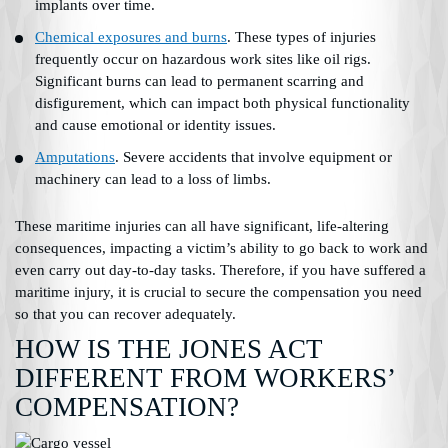
implants over time.
Chemical exposures and burns
. These types of injuries
frequently occur on hazardous work sites like oil rigs.
Significant burns can lead to permanent scarring and
disfigurement, which can impact both physical functionality
and cause emotional or identity issues.
Amputations
. Severe accidents that involve equipment or
machinery can lead to a loss of limbs.
These maritime injuries can all have significant, life-altering
consequences, impacting a victim’s ability to go back to work and
even carry out day-to-day tasks. Therefore, if you have suffered a
maritime injury, it is crucial to secure the compensation you need
so that you can recover adequately.
HOW IS THE JONES ACT
DIFFERENT FROM WORKERS’
COMPENSATION?