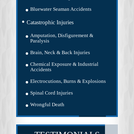
Bluewater Seaman Accidents
Catastrophic Injuries
Amputation, Disfigurement &
Paralysis
Brain, Neck & Back Injuries
Chemical Exposure & Industrial
Accidents
Electrocutions, Burns & Explosions
Spinal Cord Injuries
Wrongful Death