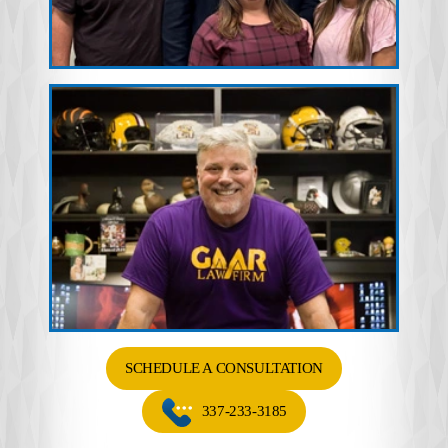
SCHEDULE A CONSULTATION
337-233-3185