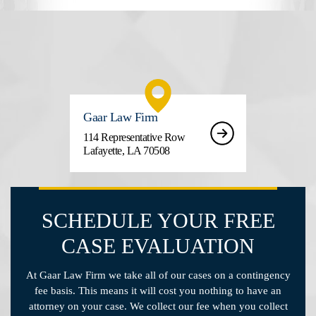
Gaar Law Firm
114 Representative Row
Lafayette, LA 70508
SCHEDULE YOUR FREE
CASE EVALUATION
At Gaar Law Firm we take all of our cases on a contingency
fee basis. This means it will cost you nothing to have an
attorney on your case. We collect our fee when you collect