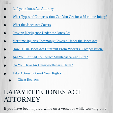
Lafayette Jones Act Attorney
What Types of Compensation Can You Get for a Maritime Injury?
What the Jones Act Covers
Proving Negligence Under the Jones Act
Maritime Injuries Commonly Covered Under the Jones Act
How Is The Jones Act Different From Workers’ Compensation?
Are You Entitled To Collect Maintenance And Cure?
Do You Have An Unseaworthiness Claim?
Take Action to Assert Your Rights
Client Reviews
LAFAYETTE JONES ACT
ATTORNEY
If you have been injured while on a vessel or while working on a