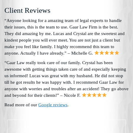
Client Reviews
“Anyone looking for a amazing team of legal experts to handle
their issues, this is the team to use. Gaar Law Firm is the best.
They did amazing by me. Lucas and Crystal are the sweetest and
kindest people you will ever meet. You are not just a client but
make you feel like family. I highly recommend this team to
anyone. Actually I have already.” – Michelle G.
“Gaar Law really took care of our family. Crystal has been
awesome with getting things taken care of and especially keeping
us informed! Lucas was great with my husband. He did not stop
till he got results he was happy with. I recommend Gaar Law for
anyone with worries and troubles after an accident! They go above
and beyond for their clients!” – Nicole F.
Read more of our
Google reviews
.
EXPERIENCED LEGAL