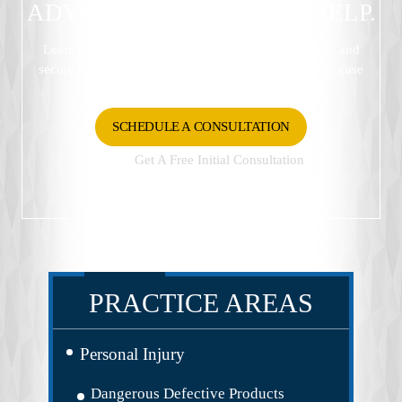
ADVOCATES READY TO HELP.
Learn how Gaar Law Firm can protect your interests and
secure the best possible outcome. Schedule your free case
review now.
SCHEDULE A CONSULTATION
Get A Free Initial Consultation
337-233-3185
PRACTICE AREAS
Personal Injury
Dangerous Defective Products