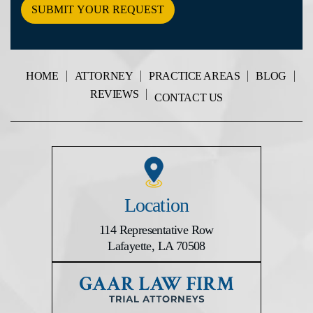
The
Disclaimer
*
HOME
ATTORNEY
PRACTICE AREAS
BLOG
REVIEWS
CONTACT US
Location
114 Representative Row
Lafayette, LA 70508