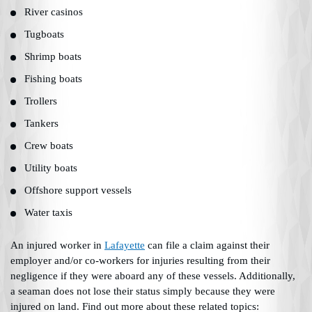
River casinos
Tugboats
Shrimp boats
Fishing boats
Trollers
Tankers
Crew boats
Utility boats
Offshore support vessels
Water taxis
An injured worker in
Lafayette
can file a claim against their
employer and/or co-workers for injuries resulting from their
negligence if they were aboard any of these vessels. Additionally,
a seaman does not lose their status simply because they were
injured on land. Find out more about these related topics: