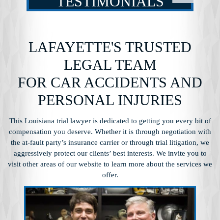
TESTIMONIALS
LAFAYETTE'S TRUSTED
LEGAL TEAM
FOR CAR ACCIDENTS AND
PERSONAL INJURIES
This Louisiana trial lawyer is dedicated to getting you every bit of
compensation you
deserve. Whether it is through negotiation with
the at-fault party’s insurance carrier or through
trial litigation, we
aggressively protect our clients’ best interests. We invite you to
visit other
areas of our website to learn more about the services we
offer.