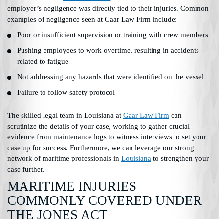
employer’s negligence was directly tied to their injuries. Common
examples of negligence seen at Gaar Law Firm include:
Poor or insufficient supervision or training with crew members
Pushing employees to work overtime, resulting in accidents
related to fatigue
Not addressing any hazards that were identified on the vessel
Failure to follow safety protocol
The skilled legal team in Louisiana at
Gaar Law Firm
can
scrutinize the details of your case, working to gather crucial
evidence from maintenance logs to witness interviews to set your
case up for success. Furthermore, we can leverage our strong
network of maritime professionals in
Louisiana
to strengthen your
case further.
MARITIME INJURIES
COMMONLY COVERED UNDER
THE JONES ACT