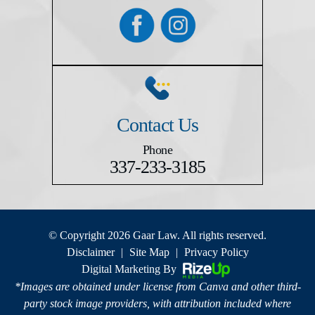
Contact Us
Phone
337-233-3185
© Copyright 2026 Gaar Law. All rights reserved.
Disclaimer
|
Site Map
|
Privacy Policy
Digital Marketing By
*Images are obtained under license from Canva and other third-
party stock image providers, with attribution included where