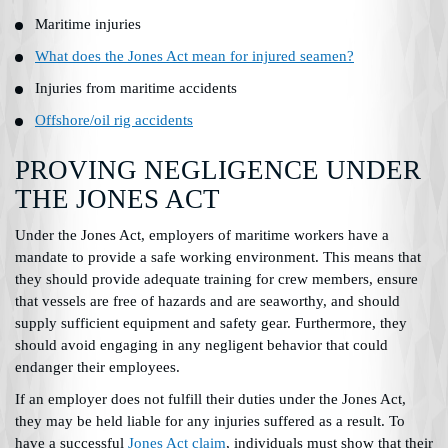
Maritime injuries
What does the Jones Act mean for injured seamen?
Injuries from maritime accidents
Offshore/oil rig accidents
PROVING NEGLIGENCE UNDER
THE JONES ACT
Under the Jones Act, employers of maritime workers have a
mandate to provide a safe working environment. This means that
they should provide adequate training for crew members, ensure
that vessels are free of hazards and are seaworthy, and should
supply sufficient equipment and safety gear. Furthermore, they
should avoid engaging in any negligent behavior that could
endanger their employees.
If an employer does not fulfill their duties under the Jones Act,
they may be held liable for any injuries suffered as a result. To
have a successful
Jones Act claim
, individuals must show that their