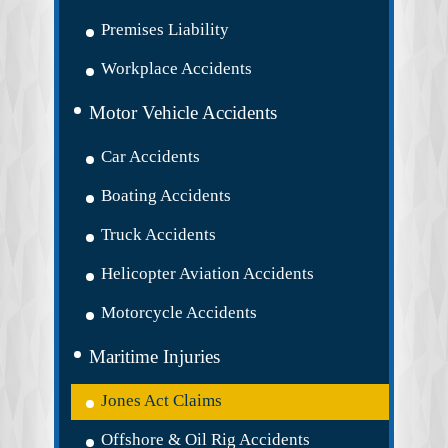
Premises Liability
Workplace Accidents
Motor Vehicle Accidents
Car Accidents
Boating Accidents
Truck Accidents
Helicopter Aviation Accidents
Motorcycle Accidents
Maritime Injuries
Jones Act Claims
Offshore & Oil Rig Accidents