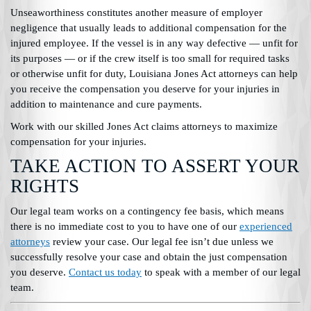
Unseaworthiness constitutes another measure of employer
negligence that usually leads to additional compensation for the
injured employee. If the vessel is in any way defective — unfit for
its purposes — or if the crew itself is too small for required tasks
or otherwise unfit for duty, Louisiana Jones Act attorneys can help
you receive the compensation you deserve for your injuries in
addition to maintenance and cure payments.
Work with our skilled Jones Act claims attorneys to maximize
compensation for your injuries.
TAKE ACTION TO ASSERT YOUR
RIGHTS
Our legal team works on a contingency fee basis, which means
there is no immediate cost to you to have one of our
experienced
attorneys
review your case. Our legal fee isn’t due unless we
successfully resolve your case and obtain the just compensation
you deserve.
Contact us today
to speak with a member of our legal
team.