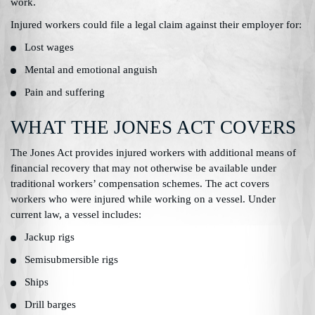
work.
Injured workers could file a legal claim against their employer for:
Lost wages
Mental and emotional anguish
Pain and suffering
WHAT THE JONES ACT COVERS
The Jones Act provides injured workers with additional means of
financial recovery that may not otherwise be available under
traditional workers’ compensation schemes. The act covers
workers who were injured while working on a vessel. Under
current law, a vessel includes:
Jackup rigs
Semisubmersible rigs
Ships
Drill barges