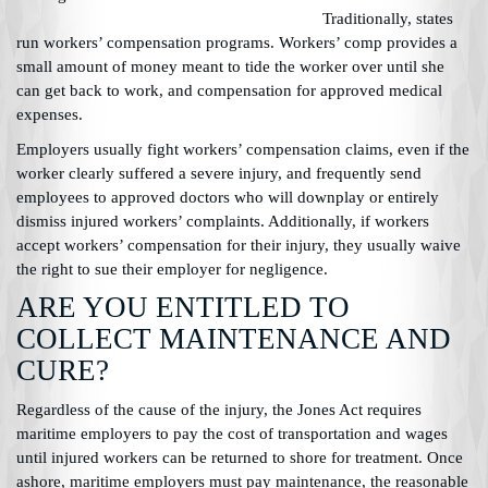
Traditionally, states
run workers’ compensation programs. Workers’ comp provides a
small amount of money meant to tide the worker over until she
can get back to work, and compensation for approved medical
expenses.
Employers usually fight workers’ compensation claims, even if the
worker clearly suffered a severe injury, and frequently send
employees to approved doctors who will downplay or entirely
dismiss injured workers’ complaints. Additionally, if workers
accept workers’ compensation for their injury, they usually waive
the right to sue their employer for negligence.
ARE YOU ENTITLED TO
COLLECT MAINTENANCE AND
CURE?
Regardless of the cause of the injury, the Jones Act requires
maritime employers to pay the cost of transportation and wages
until injured workers can be returned to shore for treatment. Once
ashore, maritime employers must pay maintenance, the reasonable