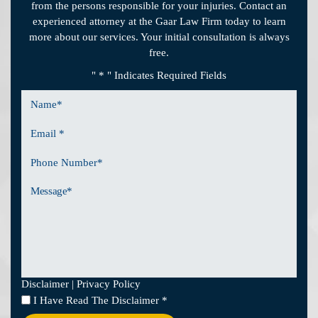
from the persons responsible for your injuries. Contact an
experienced attorney at the Gaar Law Firm today to learn
more about our services. Your initial consultation is always
free.
" * " Indicates Required Fields
Name
*
Email
*
Phone
Number
Message
Disclaimer
|
Privacy Policy
I
I Have Read The Disclaimer
*
Have
Read