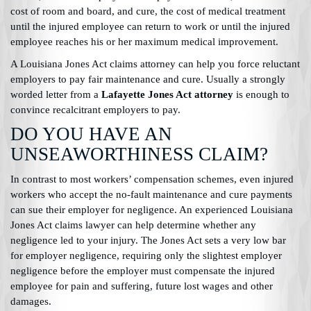
cost of room and board, and cure, the cost of medical treatment
until the injured employee can return to work or until the injured
employee reaches his or her maximum medical improvement.
A Louisiana Jones Act claims attorney can help you force reluctant
employers to pay fair maintenance and cure. Usually a strongly
worded letter from a
Lafayette Jones Act attorney
is enough to
convince recalcitrant employers to pay.
DO YOU HAVE AN
UNSEAWORTHINESS CLAIM?
In contrast to most workers’ compensation schemes, even injured
workers who accept the no-fault maintenance and cure payments
can sue their employer for negligence. An experienced Louisiana
Jones Act claims lawyer can help determine whether any
negligence led to your injury. The Jones Act sets a very low bar
for employer negligence, requiring only the slightest employer
negligence before the employer must compensate the injured
employee for pain and suffering, future lost wages and other
damages.