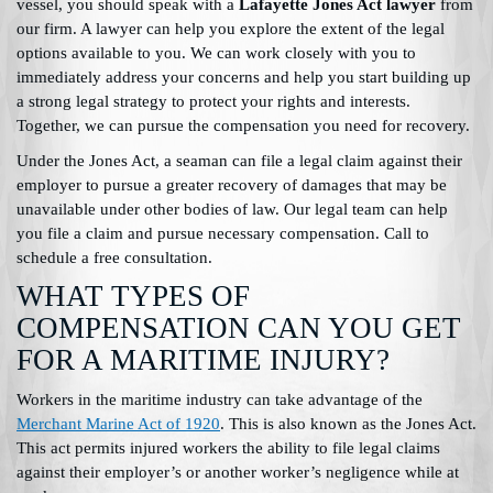
vessel, you should speak with a
Lafayette Jones Act lawyer
from
our firm. A lawyer can help you explore the extent of the legal
options available to you. We can work closely with you to
immediately address your concerns and help you start building up
a strong legal strategy to protect your rights and interests.
Together, we can pursue the compensation you need for recovery.
Under the Jones Act, a seaman can file a legal claim against their
employer to pursue a greater recovery of damages that may be
unavailable under other bodies of law. Our legal team can help
you file a claim and pursue necessary compensation. Call to
schedule a free consultation.
WHAT TYPES OF
COMPENSATION CAN YOU GET
FOR A MARITIME INJURY?
Workers in the maritime industry can take advantage of the
Merchant Marine Act of 1920
. This is also known as the Jones Act.
This act permits injured workers the ability to file legal claims
against their employer’s or another worker’s negligence while at