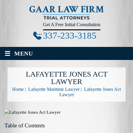
Get A Free Initial Consultation
337-233-3185
≡
MENU
LAFAYETTE JONES ACT
LAWYER
Home
|
Lafayette Maritime Lawyer
|
Lafayette Jones Act
Lawyer
Table of Contents