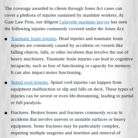
The coverage awarded to clients through Jones Act cases can
cover a plethora of injuries sustained by maritime workers. At
Gaar Law Firm, our diligent
Lafayette maritime lawyer
has seen
the following injuries commonly covered under the Jones Act:
Traumatic brain injuries
. Head injuries and traumatic brain
injuries are commonly caused by accidents on vessels like
falling objects, falls, or other incidents that involve the use of
heavy machinery. Traumatic brain injuries can lead to cognitive
incapacity, such as loss of functioning or capacity for memory.
It can also impact motor functioning.
Spinal cord injuries
. Spinal cord injuries can happen from
equipment malfunction or slip and falls on deck. These types of
injuries can be severe or even life-threatening, leading to partial
or full paralysis.
Fractures. Broken bones and fractures commonly occur in
accidents that involve uneven or unstable surfaces or heavy
equipment. Some fractures may be particularly complex,
requiring multiple surgeries and insertion and removal of