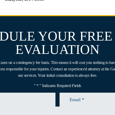
DULE YOUR FREE
EVALUATION
ases on a contingency fee basis. This means it will cost you nothing to hav
ons responsible for your injuries. Contact an experienced attorney at the 
our services. Your initial consultation is always free.
" * " Indicates Required Fields
Email
*