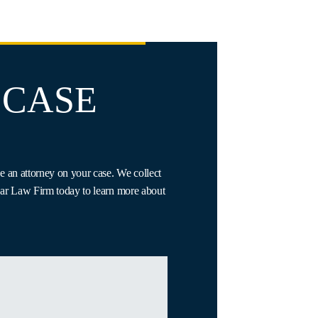
 CASE
e an attorney on your case. We collect
Gaar Law Firm today to learn more about