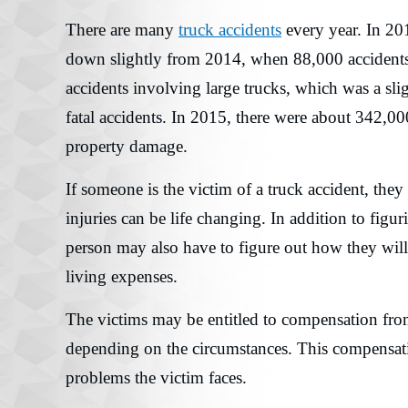
There are many
truck accidents
every year. In 20
down slightly from 2014, when 88,000 accidents 
accidents involving large trucks, which was a sl
fatal accidents. In 2015, there were about 342,00
property damage.
If someone is the victim of a truck accident, they
injuries can be life changing. In addition to figuri
person may also have to figure out how they will
living expenses.
The victims may be entitled to compensation fro
depending on the circumstances. This compensatio
problems the victim faces.