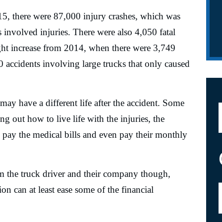
15, there were 87,000 injury crashes, which was
involved injuries. There were also 4,050 fatal
ight increase from 2014, when there were 3,749
0 accidents involving large trucks that only caused
 may have a different life after the accident. Some
ng out how to live life with the injuries, the
 pay the medical bills and even pay their monthly
m the truck driver and their company though,
n can at least ease some of the financial