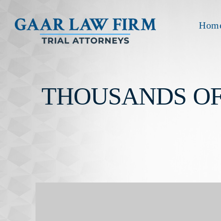
Hom
THOUSANDS OF