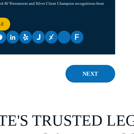
ved AV Preeminent and Silver Client Champion recognitions from
LE
NEXT
TE'S TRUSTED LE