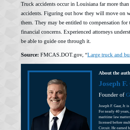
Truck accidents occur in Louisiana far more than 
accidents. Figuring out how they will move on wit
them. They may be entitled to compensation for t
financial concerns. Experienced attorneys unders
be able to guide one through it.
Source:
FMCAS.DOT.gov, “
Large truck and bu
About the aut
Joseph F.
Founder of
G
Joseph F. Gaar, Jr. 
For nearly 40 years,
maritime law matter
licensed before mult
Circuit. He earned 