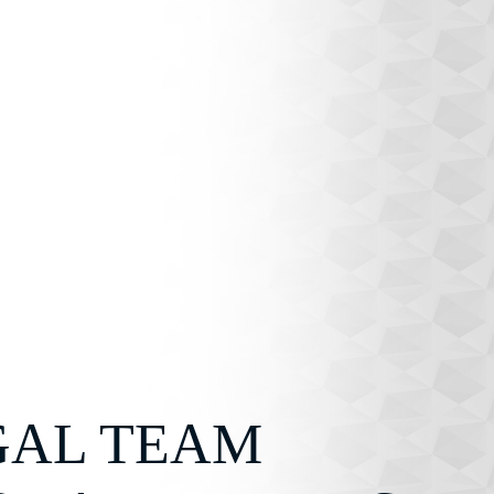
GAL TEAM