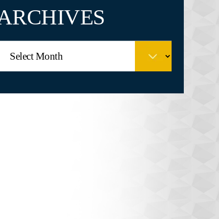
ARCHIVES