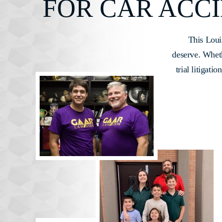
FOR CAR ACCI
This Loui
deserve. Whethe
trial litigati