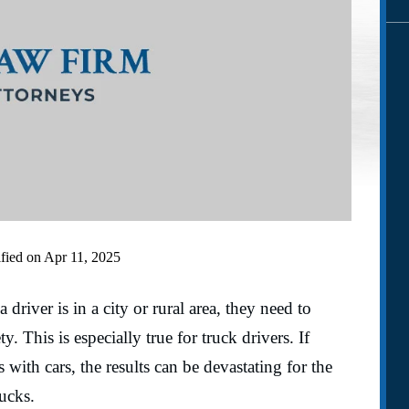
fied on Apr 11, 2025
river is in a city or rural area, they need to
y. This is especially true for truck drivers. If
s with cars, the results can be devastating for the
rucks.