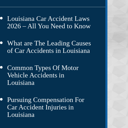
Louisiana Car Accident Laws
2026 – All You Need to Know
What are The Leading Causes
of Car Accidents in Louisiana
Common Types Of Motor
Vehicle Accidents in
Louisiana
Pursuing Compensation For
Car Accident Injuries in
Louisiana