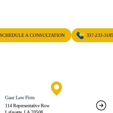
SCHEDULE A CONSULTATION
337-233-318
Gaar Law Firm
114 Representative Row
Lafayette, LA 70508