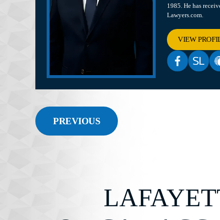
1985. He has recei
Lawyers.com.
VIEW PROFI
PREVIOUS
LAFAYET