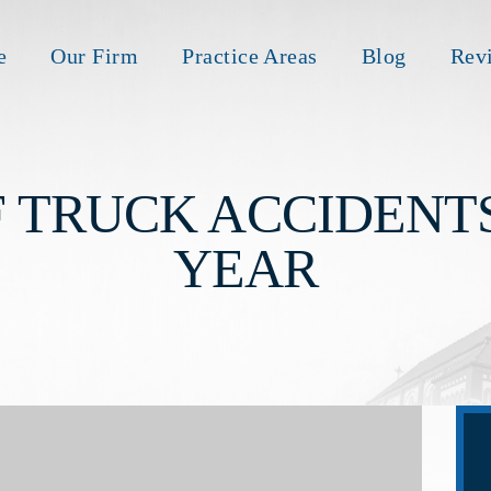
e
Our Firm
Practice Areas
Blog
Rev
 TRUCK ACCIDENT
YEAR