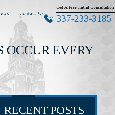
Get A Free Initial Consultation
iews
Contact Us
337-233-3185
S OCCUR EVERY
RECENT POSTS