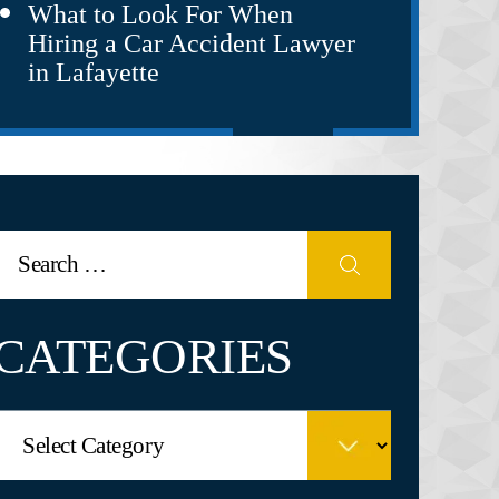
What to Look For When
Hiring a Car Accident Lawyer
in Lafayette
CATEGORIES