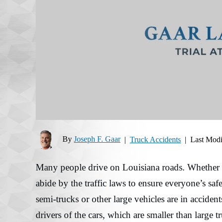
By
Joseph F. Gaar
|
Truck Accidents
|
Last Modi
Many people drive on Louisiana roads. Whether a d
abide by the traffic laws to ensure everyone’s safet
semi-trucks or other large vehicles are in accident
drivers of the cars, which are smaller than large t