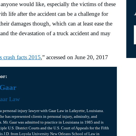
anyone would like, especially the victims of these
h life after the accident can be a challenge for
heir damages though, which can at least ease the
tand the devastation of a truck accident and may
s crash facts 2015
,” accessed on June 20, 2017
hor:
 Gaar
aar Law
is a personal injury lawyer with Gaar Law in Lafayette, Louisiana.
 he has represented clients in personal injury, admiralty, and
s. Mr. Gaar was admitted to practice in Louisiana in 1985 and is
iple U.S. District Courts and the U.S. Court of Appeals for the Fifth
his J.D. from Loyola University New Orleans School of Law in