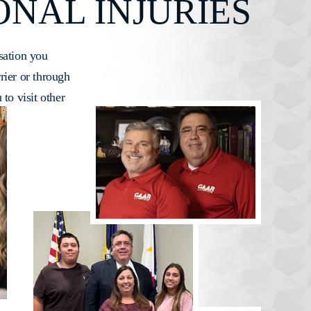
ONAL INJURIES
sation you
rrier or through
 to visit other