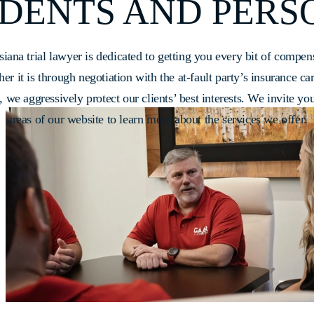
DENTS AND PERS
siana trial lawyer is dedicated to getting you every bit of compen
r it is through negotiation with the at-fault party’s insurance ca
on, we aggressively protect our clients’ best interests. We invite you
areas of our website to learn more about the services we offer.