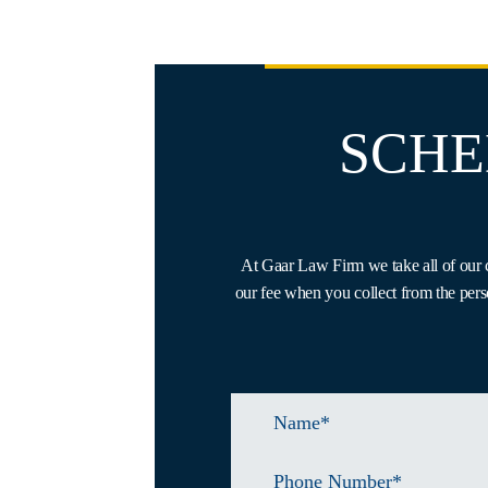
SCHE
At Gaar Law Firm we take all of our c
our fee when you collect from the pers
Name
*
Phone
Number