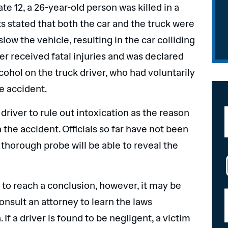
te 12, a 26-year-old person was killed in a
ts stated that both the car and the truck were
 slow the vehicle, resulting in the car colliding
ver received fatal injuries and was declared
cohol on the truck driver, who had voluntarily
he accident.
 driver to rule out intoxication as the reason
n the accident. Officials so far have not been
 thorough probe will be able to reveal the
n to reach a conclusion, however, it may be
onsult an attorney to learn the laws
f a driver is found to be negligent, a victim