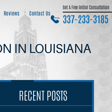
Get A Free Initial Consultation
Reviews
Contact Us
337-233-3185
ON IN LOUISIANA
RECENT POSTS