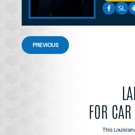
PREVIOUS
LA
FOR CAR
This Louisian