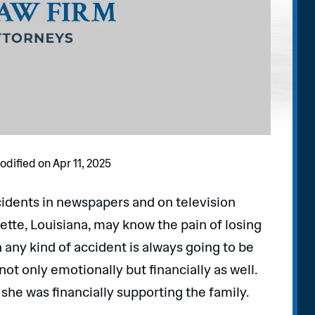
odified on Apr 11, 2025
cidents in newspapers and on television
ette, Louisiana, may know the pain of losing
 any kind of accident is always going to be
 not only emotionally but financially as well.
 she was financially supporting the family.