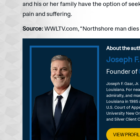
and his or her family have the option of se
pain and suffering.
Source:
WWLTV.com, “Northshore man dies in
About the aut
Joseph F.
Founder of
Joseph F. Gaar, Jr.
Louisiana. For nea
admiralty, and mar
Louisiana in 1985 
U.S. Court of Appe
University New Or
and Silver Client
VIEW PROFIL