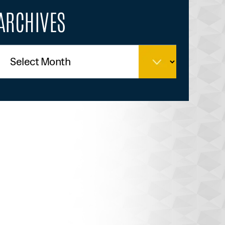
ARCHIVES