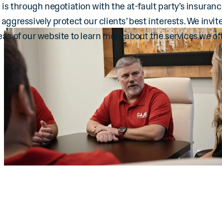
 is through negotiation with the at-fault party’s insuranc
we aggressively protect our clients’ best interests. We invite
eas of our website to learn more about the services we off