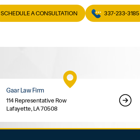
SCHEDULE A CONSULTATION
337-233-3185
Gaar Law Firm
114 Representative Row
Lafayette, LA 70508