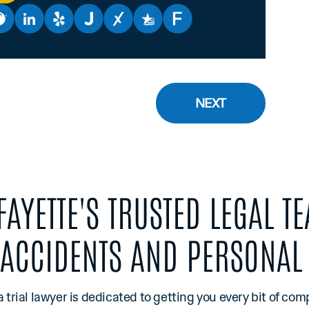
NEXT
FAYETTE'S TRUSTED LEGAL T
 ACCIDENTS AND PERSONAL 
a trial lawyer is dedicated to getting you every bit of co