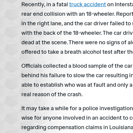
Recently, in a fatal
truck accident
on Intersta
rear end collision with an 18-wheeler. Repor
in the right lane, and the car driver failed to
with the back of the 18-wheeler. The car dri
dead at the scene. There were no signs of al
offered to take a breath alcohol test after t
Officials collected a blood sample of the car
behind his failure to slow the car resulting i
able to establish who was at fault and only a
real reason of the crash.
It may take a while for a police investigatio
wise for anyone involved in an accident to c
regarding compensation claims in Louisiana. I