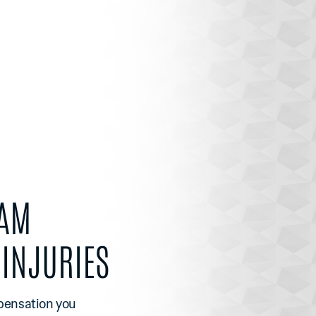
EAM
INJURIES
mpensation you