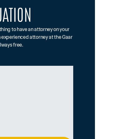
UATION
othing to have an attorney on your
n experienced attorney at the Gaar
always free.