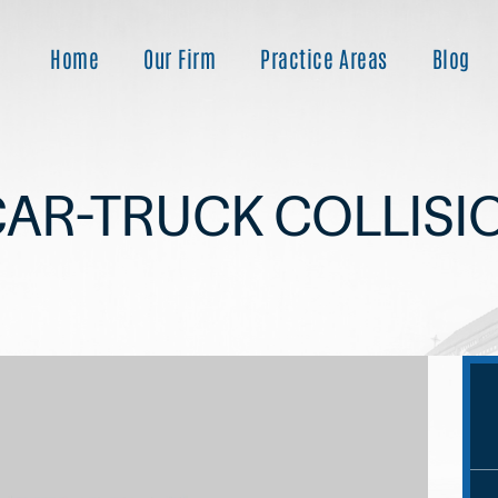
Home
Our Firm
Practice Areas
Blog
CAR-TRUCK COLLISI