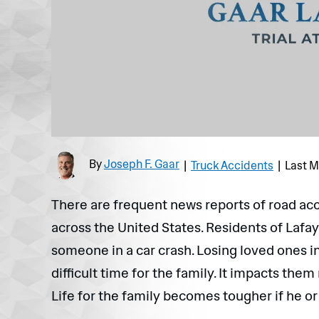
By
Joseph F. Gaar
|
Truck Accidents
|
Last M
There are frequent news reports of road ac
across the United States. Residents of Lafay
someone in a car crash. Losing loved ones in
difficult time for the family. It impacts them
Life for the family becomes tougher if he or