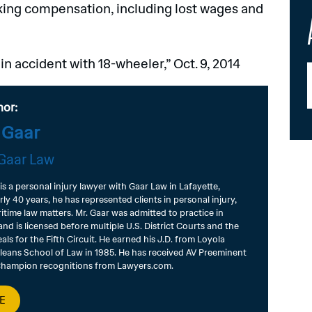
eking compensation, including lost wages and
 accident with 18-wheeler,” Oct. 9, 2014
hor:
 Gaar
Gaar Law
 is a personal injury lawyer with Gaar Law in Lafayette,
rly 40 years, he has represented clients in personal injury,
itime law matters. Mr. Gaar was admitted to practice in
and is licensed before multiple U.S. District Courts and the
als for the Fifth Circuit. He earned his J.D. from Loyola
leans School of Law in 1985. He has received AV Preeminent
 Champion recognitions from Lawyers.com.
E