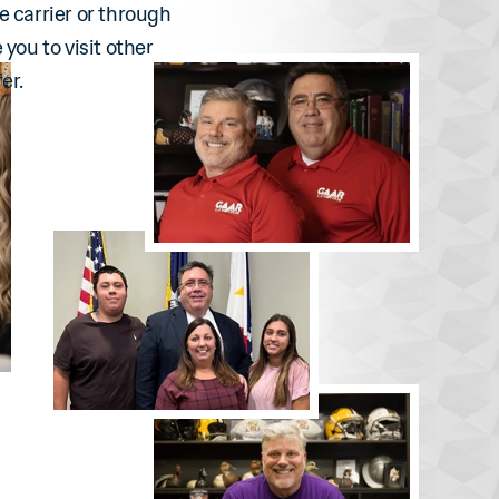
e carrier or through
 you to visit other
er.