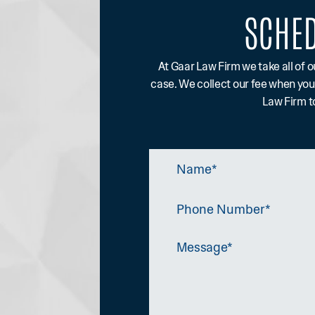
SCHED
At Gaar Law Firm we take all of o
case. We collect our fee when you
Law Firm to
Name
*
Phone
Number
Message