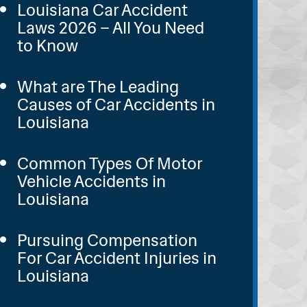
Louisiana Car Accident
Laws 2026 – All You Need
to Know
What are The Leading
Causes of Car Accidents in
Louisiana
Common Types Of Motor
Vehicle Accidents in
Louisiana
Pursuing Compensation
For Car Accident Injuries in
Louisiana