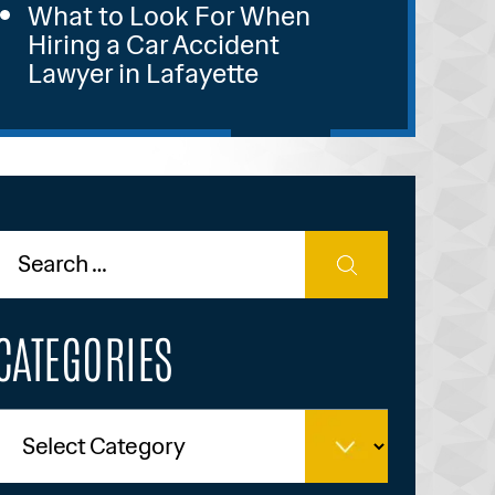
What to Look For When
Hiring a Car Accident
Lawyer in Lafayette
CATEGORIES