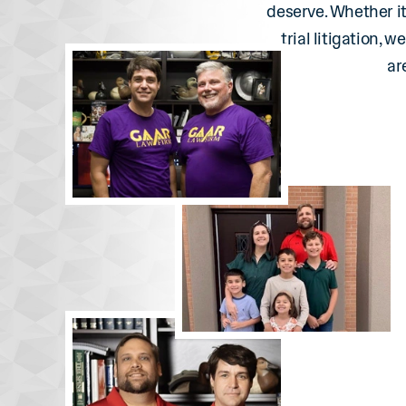
deserve. Whether it
trial litigation, 
ar