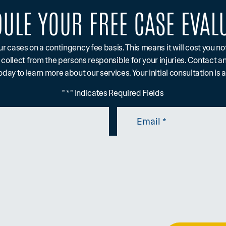
ULE YOUR FREE CASE EVAL
ur cases on a contingency fee basis. This means it will cost you n
 collect from the persons responsible for your injuries. Contact a
day to learn more about our services. Your initial consultation is 
" * " Indicates Required Fields
Email
*