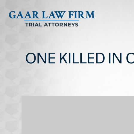
ONE KILLED IN 