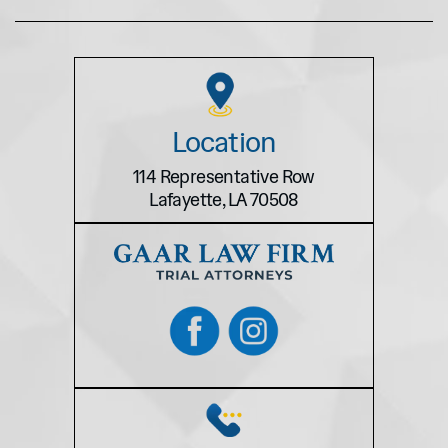
Location
114 Representative Row
Lafayette, LA 70508