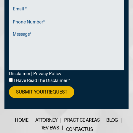
Email
*
Phone
Number
Message
Disclaimer
|
Privacy Policy
I
I Have Read The Disclaimer
*
Have
Read
The
Disclaimer
*
HOME
ATTORNEY
PRACTICE AREAS
BLOG
REVIEWS
CONTACT US