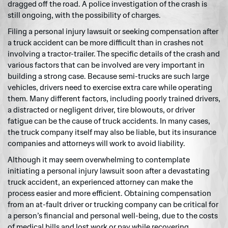
dragged off the road. A police investigation of the crash is
still ongoing, with the possibility of charges.
Filing a personal injury lawsuit or seeking compensation after
a truck accident can be more difficult than in crashes not
involving a tractor-trailer. The specific details of the crash and
various factors that can be involved are very important in
building a strong case. Because semi-trucks are such large
vehicles, drivers need to exercise extra care while operating
them. Many different factors, including poorly trained drivers,
a distracted or negligent driver, tire blowouts, or driver
fatigue can be the cause of truck accidents. In many cases,
the truck company itself may also be liable, but its insurance
companies and attorneys will work to avoid liability.
Although it may seem overwhelming to contemplate
initiating a personal injury lawsuit soon after a devastating
truck accident, an experienced attorney can make the
process easier and more efficient. Obtaining compensation
from an at-fault driver or trucking company can be critical for
a person’s financial and personal well-being, due to the costs
of medical bills and lost work or pay while recovering.