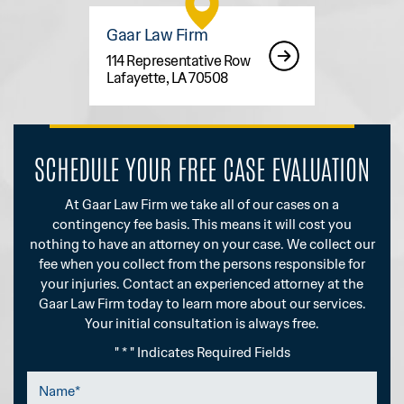
Gaar Law Firm
114 Representative Row
Lafayette, LA 70508
SCHEDULE YOUR FREE CASE EVALUATION
At Gaar Law Firm we take all of our cases on a
contingency fee basis. This means it will cost you
nothing to have an attorney on your case. We collect our
fee when you collect from the persons responsible for
your injuries. Contact an experienced attorney at the
Gaar Law Firm today to learn more about our services.
Your initial consultation is always free.
" * " Indicates Required Fields
Name
*