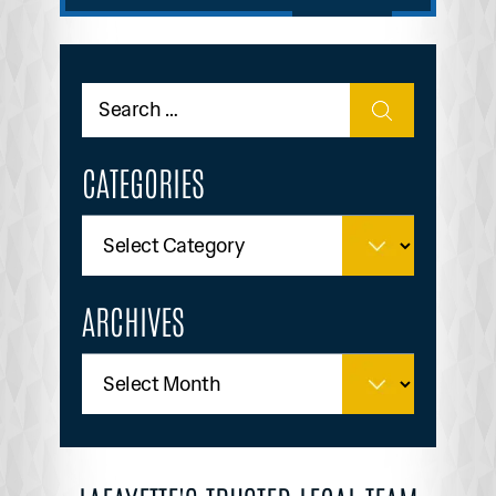
CATEGORIES
ARCHIVES