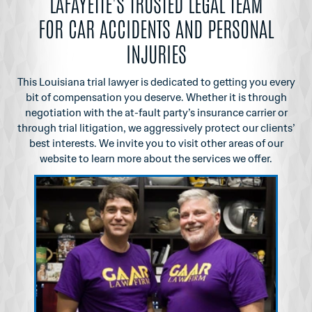
LAFAYETTE'S TRUSTED LEGAL TEAM
FOR CAR ACCIDENTS AND PERSONAL
INJURIES
This Louisiana trial lawyer is dedicated to getting you every
bit of compensation you
deserve. Whether it is through
negotiation with the at-fault party’s insurance carrier or
through
trial litigation, we aggressively protect our clients’
best interests. We invite you to visit other
areas of our
website to learn more about the services we offer.