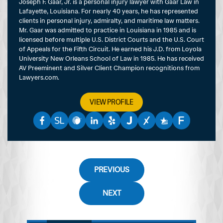
Joseph F. Gaar, Jr. is a personal injury lawyer with Gaar Law in
Lafayette, Louisiana. For nearly 40 years, he has represented
clients in personal injury, admiralty, and maritime law matters.
Mr. Gaar was admitted to practice in Louisiana in 1985 and is
licensed before multiple U.S. District Courts and the U.S. Court
of Appeals for the Fifth Circuit. He earned his J.D. from Loyola
University New Orleans School of Law in 1985. He has received
AV Preeminent and Silver Client Champion recognitions from
Lawyers.com.
VIEW PROFILE
PREVIOUS
NEXT