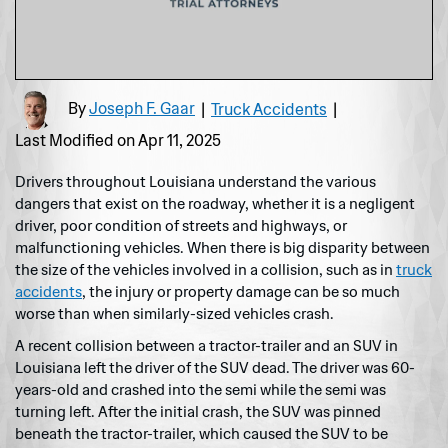
By
Joseph F. Gaar
|
Truck Accidents
|
Last Modified on Apr 11, 2025
Drivers throughout Louisiana understand the various
dangers that exist on the roadway, whether it is a negligent
driver, poor condition of streets and highways, or
malfunctioning vehicles. When there is big disparity between
the size of the vehicles involved in a collision, such as in
truck
accidents
, the injury or property damage can be so much
worse than when similarly-sized vehicles crash.
A recent collision between a tractor-trailer and an SUV in
Louisiana left the driver of the SUV dead. The driver was 60-
years-old and crashed into the semi while the semi was
turning left. After the initial crash, the SUV was pinned
beneath the tractor-trailer, which caused the SUV to be