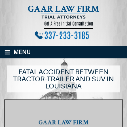
Get A Free Initial Consultation
337-233-3185
≡
MENU
FATAL ACCIDENT BETWEEN
TRACTOR-TRAILER AND SUV IN
LOUISIANA