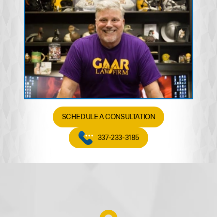
SCHEDULE A CONSULTATION
337-233-3185