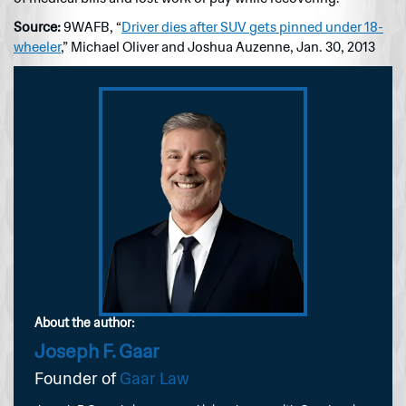
Source:
9WAFB, “
Driver dies after SUV gets pinned under 18-
wheeler
,” Michael Oliver and Joshua Auzenne, Jan. 30, 2013
About the author:
Joseph F. Gaar
Founder of
Gaar Law