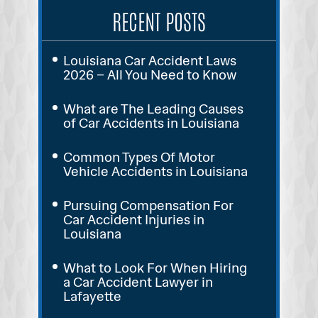
RECENT POSTS
Louisiana Car Accident Laws
2026 – All You Need to Know
What are The Leading Causes
of Car Accidents in Louisiana
Common Types Of Motor
Vehicle Accidents in Louisiana
Pursuing Compensation For
Car Accident Injuries in
Louisiana
What to Look For When Hiring
a Car Accident Lawyer in
Lafayette