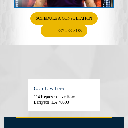
SCHEDULE A CONSULTATION
337-233-3185
Gaar Law Firm
114 Representative Row
Lafayette, LA 70508