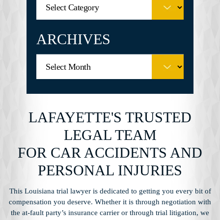
ARCHIVES
LAFAYETTE'S TRUSTED
LEGAL TEAM
FOR CAR ACCIDENTS AND
PERSONAL INJURIES
This Louisiana trial lawyer is dedicated to getting you every bit of
compensation you
deserve. Whether it is through negotiation with
the at-fault party’s insurance carrier or through
trial litigation, we