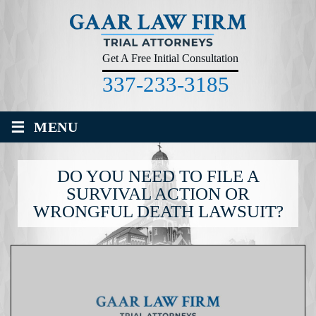
Get A Free Initial Consultation
337-233-3185
≡
MENU
DO YOU NEED TO FILE A
SURVIVAL ACTION OR
WRONGFUL DEATH LAWSUIT?