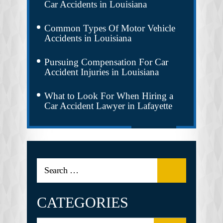
Car Accidents in Louisiana
Common Types Of Motor Vehicle
Accidents in Louisiana
Pursuing Compensation For Car
Accident Injuries in Louisiana
What to Look For When Hiring a
Car Accident Lawyer in Lafayette
CATEGORIES