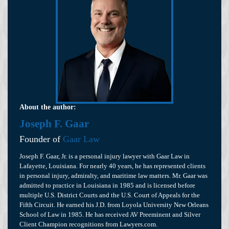
About the author:
Joseph F. Gaar
Founder of
Gaar Law
Joseph F. Gaar, Jr. is a personal injury lawyer with Gaar Law in
Lafayette, Louisiana. For nearly 40 years, he has represented clients
in personal injury, admiralty, and maritime law matters. Mr. Gaar was
admitted to practice in Louisiana in 1985 and is licensed before
multiple U.S. District Courts and the U.S. Court of Appeals for the
Fifth Circuit. He earned his J.D. from Loyola University New Orleans
School of Law in 1985. He has received AV Preeminent and Silver
Client Champion recognitions from Lawyers.com.