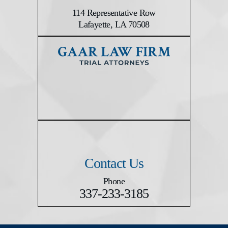
114 Representative Row
Lafayette, LA 70508
Contact Us
Phone
337-233-3185