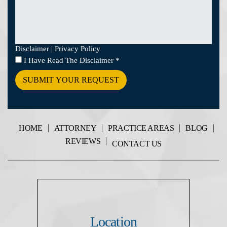
Disclaimer
|
Privacy Policy
I
I Have Read The Disclaimer
*
Have
Read
The
Disclaimer
*
HOME
ATTORNEY
PRACTICE AREAS
BLOG
REVIEWS
CONTACT US
Location