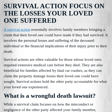
SURVIVAL ACTION FOCUS ON
THE LOSSES YOUR LOVED
ONE SUFFERED
A survival action
essentially involves family members bringing a
claim that their loved one could have made if they had survived. It
involves the personal losses and suffering of the deceased
individual or the financial implications of their injury prior to their
death.
Survival actions are often valuable for those whose loved ones
required extensive medical care before they died. They are also
beneficial for families affected by fatal car crashes, as they can
claim the property damage losses their loved one could have
sought. Survival actions hold the other party accountable for what
your loved one experienced.
What is a wrongful death lawsuit?
While a survival claim focuses on how the misconduct or
negligence of the other party affected your family member,