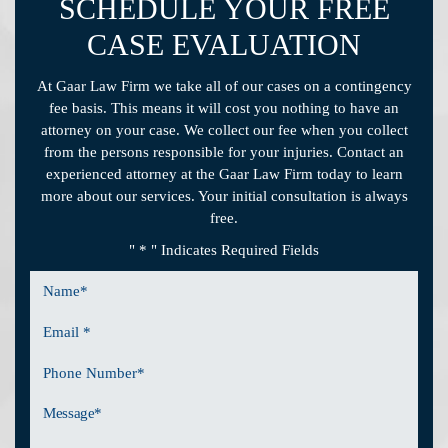
SCHEDULE YOUR FREE
CASE EVALUATION
At Gaar Law Firm we take all of our cases on a contingency
fee basis. This means it will cost you nothing to have an
attorney on your case. We collect our fee when you collect
from the persons responsible for your injuries. Contact an
experienced attorney at the Gaar Law Firm today to learn
more about our services. Your initial consultation is always
free.
" * " Indicates Required Fields
Name
*
Email
*
Phone
Number
Message