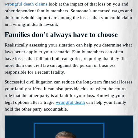
wrongful death claims
look at the impact of that loss on you and
other dependent family members. Someone’s unearned wages and
their household support are among the losses that you could claim
in a wrongful death lawsuit.
Families don’t always have to choose
Realistically assessing your situation can help you determine what
laws better apply to your scenario. Family members can often
have losses that fall into both categories, requiring that they file
more than one civil lawsuit against the person or business
responsible for a recent fatality.
Successful civil litigation can reduce the long-term financial losses
your family suffers. It can also provide closure when the courts
rule that the other party is at fault for your loss. Knowing your
legal options after a tragic
wrongful death
can help your family
hold the other party accountable.