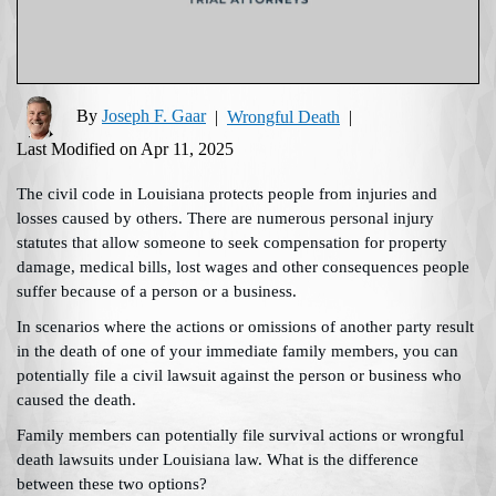
By
Joseph F. Gaar
|
Wrongful Death
|
Last Modified on Apr 11, 2025
The civil code in Louisiana protects people from injuries and
losses caused by others. There are numerous personal injury
statutes that allow someone to seek compensation for property
damage, medical bills, lost wages and other consequences people
suffer because of a person or a business.
In scenarios where the actions or omissions of another party result
in the death of one of your immediate family members, you can
potentially file a civil lawsuit against the person or business who
caused the death.
Family members can potentially file survival actions or wrongful
death lawsuits under Louisiana law. What is the difference
between these two options?