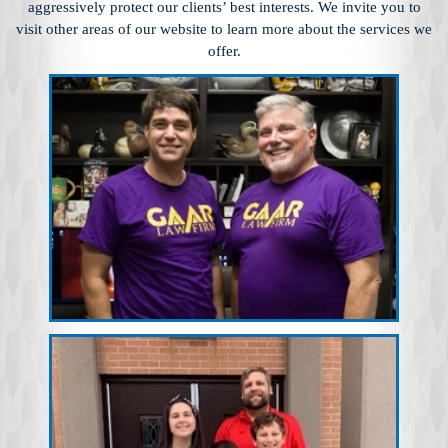
aggressively protect our clients’ best interests. We invite you to
visit other
areas of our website to learn more about the services we
offer.