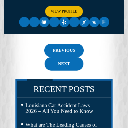
VIEW PROFILE
PREVIOUS
NEXT
RECENT POSTS
Louisiana Car Accident Laws
2026 – All You Need to Know
What are The Leading Causes of